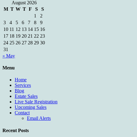
August 2026
M
T
W
T
F
S
S
1
2
3
4
5
6
7
8
9
10
11
12
13
14
15
16
17
18
19
20
21
22
23
24
25
26
27
28
29
30
31
« May
Menu
Home
Services
Blog
Estate Sales
Live Sale Registration
Upcoming Sales
Contact
Email Alerts
Recent Posts