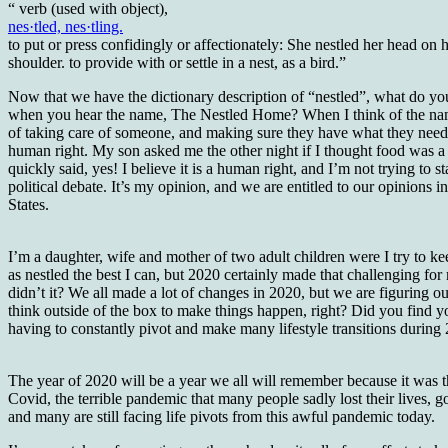
“ verb (used with object),
nes·tled, nes·tling.
to put or press confidingly or affectionately: She nestled her head on h
shoulder. to provide with or settle in a nest, as a bird.”
Now that we have the dictionary description of “nestled”, what do yo
when you hear the name, The Nestled Home? When I think of the nam
of taking care of someone, and making sure they have what they need
human right. My son asked me the other night if I thought food was a 
quickly said, yes! I believe it is a human right, and I’m not trying to st
political debate. It’s my opinion, and we are entitled to our opinions 
States.
I’m a daughter, wife and mother of two adult children were I try to ke
as nestled the best I can, but 2020 certainly made that challenging for
didn’t it? We all made a lot of changes in 2020, but we are figuring o
think outside of the box to make things happen, right? Did you find y
having to constantly pivot and make many lifestyle transitions during
The year of 2020 will be a year we all will remember because it was t
Covid, the terrible pandemic that many people sadly lost their lives, go
and many are still facing life pivots from this awful pandemic today.