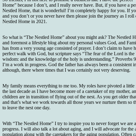
Home” because I don’t, and I really never have. But, if you have a pe
Nestled Home, that is wonderful! I’m completely happy for you. If yo
and you don’t or you never have then please join the journey as I roll
Nestled Home in 2021.
So what is “The Nestled Home” about you might ask? The Nestled Ho
and foremost a lifestyle blog about my personal values God, and Fami
has from a very young age consisted of prayer. I don’t claim to have 
perfect walk with God, but scripture says “The fear of the Lord is the
wisdom: and the knowledge of the holy is understanding.” Proverbs
I’m a work in progress. God the father has always been a consistent in
although, there where times that I was certainly not very deserving.
My family means everything to me too. My roles have pivoted a little
the last decade as I have become more of a caretaker of my mother, 
children are in transition of flying out of the nest. As you get older th
and that’s what we work towards all those years we nurture them so t
to leave the nest one day.
With “The Nestled Home” I try to inspire you to never forget we are a
progress. I will also talk a lot about aging, and I will advocate for the
population along with the caretakers for the aging population. Often c