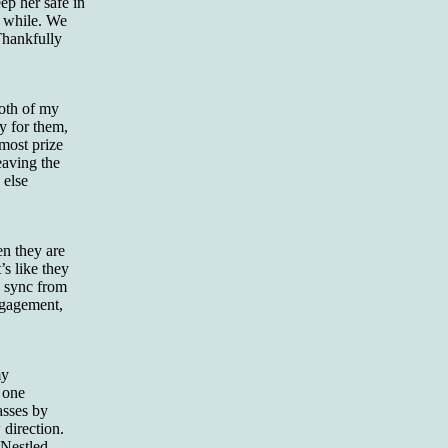
ep her safe in
a while. We
 Thankfully
both of my
y for them,
 most prize
eaving the
 else
en they are
’s like they
n sync from
engagement,
my
 one
asses by
 direction.
“Nestled