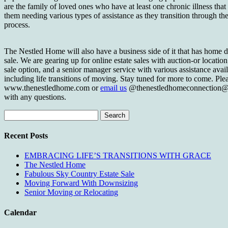
are the family of loved ones who have at least one chronic illness that 
them needing various types of assistance as they transition through th
process.
The Nestled Home will also have a business side of it that has home d
sale. We are gearing up for online estate sales with auction-or location
sale option, and a senior manager service with various assistance avai
including life transitions of moving. Stay tuned for more to come. Ple
www.thenestledhome.com or
email us
@thenestledhomeconnection@
with any questions.
Search
for:
Recent Posts
EMBRACING LIFE’S TRANSITIONS WITH GRACE
The Nestled Home
Fabulous Sky Country Estate Sale
Moving Forward With Downsizing
Senior Moving or Relocating
Calendar