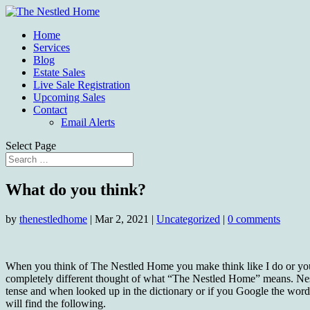
Home
Services
Blog
Estate Sales
Live Sale Registration
Upcoming Sales
Contact
Email Alerts
Select Page
What do you think?
by
thenestledhome
|
Mar 2, 2021
|
Uncategorized
|
0 comments
When you think of The Nestled Home you make think like I do or y
completely different thought of what “The Nestled Home” means. Nest
tense and when looked up in the dictionary or if you Google the wor
will find the following.