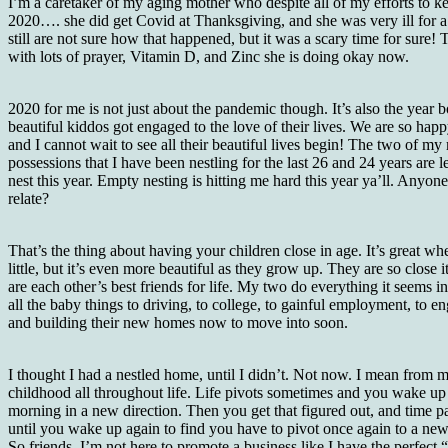
I’m a caretaker of my aging mother who despite all of my efforts to ke
2020…. she did get Covid at Thanksgiving, and she was very ill for 
still are not sure how that happened, but it was a scary time for sure!
with lots of prayer, Vitamin D, and Zinc she is doing okay now.
2020 for me is not just about the pandemic though. It’s also the year 
beautiful kiddos got engaged to the love of their lives. We are so happ
and I cannot wait to see all their beautiful lives begin! The two of my
possessions that I have been nestling for the last 26 and 24 years are l
nest this year. Empty nesting is hitting me hard this year ya’ll. Anyone
relate?
That’s the thing about having your children close in age. It’s great wh
little, but it’s even more beautiful as they grow up. They are so close it
are each other’s best friends for life. My two do everything it seems i
all the baby things to driving, to college, to gainful employment, to 
and building their new homes now to move into soon.
I thought I had a nestled home, until I didn’t. Not now. I mean from 
childhood all throughout life. Life pivots sometimes and you wake up
morning in a new direction. Then you get that figured out, and time p
until you wake up again to find you have to pivot once again to a new
So friends, I’m not here to promote a business like I have the perfect 