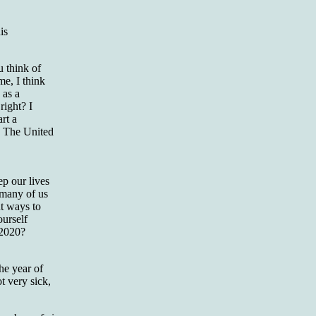
is
u think of
e, I think
 as a
right? I
art a
in The United
ep our lives
 many of us
ut ways to
ourself
 2020?
he year of
t very sick,