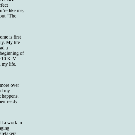
rfect
u’re like me,
 out “The
me is first
ly. My life
had a
 beginning of
 9:10 KJV
 my life,
 more over
and my
at happens,
heir ready
ll a work in
 aging
aretakers