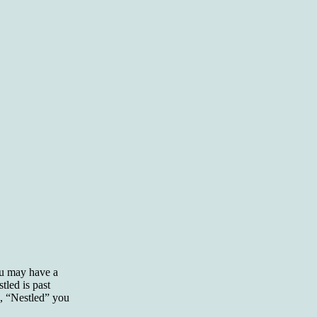
ou may have a
led is past
d, “Nestled” you