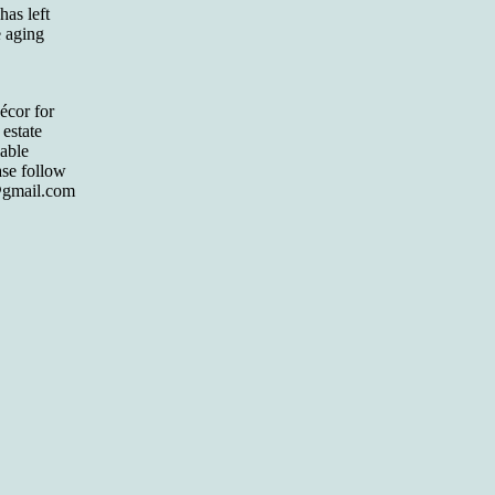
has left
e aging
écor for
 estate
lable
ase follow
gmail.com